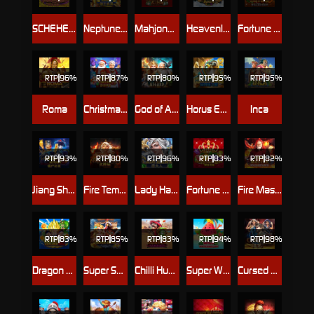
SCHEHERAZADE
Neptune Bingo
Mahjong King
Heavenly Beasts
Fortune Crown Gold Gift
RTP
96%
RTP
87%
RTP
80%
RTP
95%
RTP
95%
Roma
Christmas Fortune
God of Asgard
Horus Eye
Inca
RTP
93%
RTP
80%
RTP
96%
RTP
83%
RTP
82%
Jiang Shi Night
Fire Temple
Lady Hawk
Fortune Crown
Fire Master - Hold And Win
RTP
83%
RTP
85%
RTP
83%
RTP
94%
RTP
98%
Dragon Ball
Super Seven Seas
Chilli Hunter Bandidos
Super Wild Watermelon
Cursed Deluxe