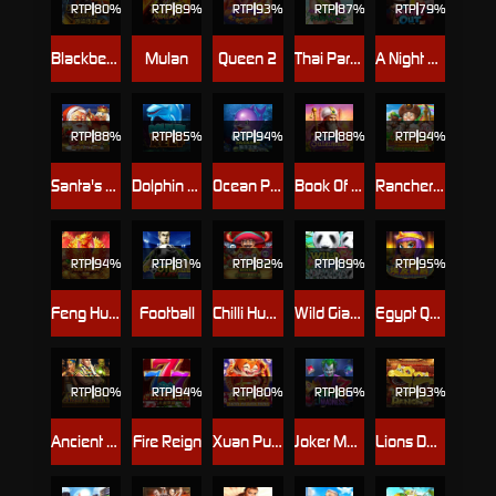
RTP
80%
RTP
89%
RTP
93%
RTP
87%
RTP
79%
Blackbeard Legacy
Mulan
Queen 2
Thai Paradise
A Night Out
RTP
88%
RTP
85%
RTP
94%
RTP
88%
RTP
94%
Santa's Workshop
Dolphin Reef
Ocean Paradise
Book Of Suleiman
Rancher's Wealth
RTP
94%
RTP
81%
RTP
82%
RTP
89%
RTP
95%
Feng Huang
Football
Chilli Hunter Bingo
Wild Giant Panda
Egypt Queen
RTP
80%
RTP
94%
RTP
80%
RTP
86%
RTP
93%
Ancient Egypt
Fire Reign
Xuan Pu Lian Huan
Joker Madness
Lions Dance