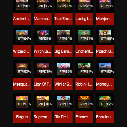
RTP
98%
RTP
86%
RTP
89%
RTP
79%
RTP
93%
Ancient Rome Deluxe
Mammamia
Tsai Shen's Gift
Lucky Lady Charm
Mahjong Reactor
RTP
94%
RTP
91%
RTP
84%
RTP
87%
RTP
86%
Wizard Deluxe
Witch Brew
Big Game Safari
Enchanted-Forest
Peach Banquet
RTP
83%
RTP
79%
RTP
93%
RTP
91%
RTP
95%
Masquerade
Lion Of The East
Winter Sweets
Robin Hood
Money Bang Bang
RTP
91%
RTP
84%
RTP
89%
RTP
90%
RTP
82%
Bagua
Supreme Caishen
Dia De Los Muertos Deluxe
Flames Of Fortune
Fabulous Eights