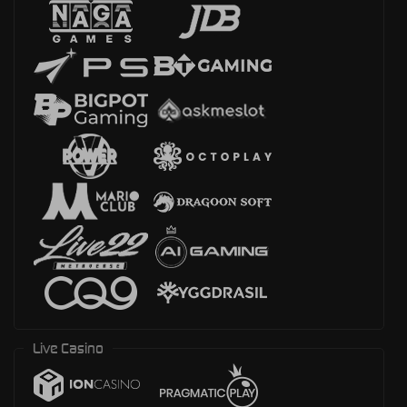
Live Casino