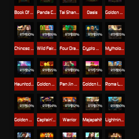
Book Of Ra
Panda Chef
Tai Shang Lao Jung
Oasis
Golden Sea
RTP
90%
RTP
86%
RTP
88%
RTP
84%
RTP
85%
Chinese Boss
Wild Fairies
Four Dragons
Crypto Mania
Mythological
RTP
82%
RTP
95%
RTP
89%
RTP
79%
RTP
86%
Haunted House
Golden Rooster
Pan Jin Lian
Golden Island
Roma Legacy
RTP
93%
RTP
94%
RTP
82%
RTP
87%
RTP
80%
Golden Monkey King
Captain's Treasure Pro
Warrior
Majapahit
Lightning God