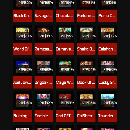
RTP
80%
RTP
85%
RTP
94%
RTP
81%
RTP
91%
Black Knight
Savage Frontier Hold And Win
Chocolate Shop
Fortune Crown 25
Roma Deluxe
RTP
79%
RTP
89%
RTP
95%
RTP
82%
RTP
96%
World Of Emoji
Ramesses' Relics
Carnaval Do Rio
Snake Of Fortune
Caishen Riches
RTP
98%
RTP
98%
RTP
91%
RTP
84%
RTP
98%
Just Jewels
Ongbak Deluxe
Maya Ways
Book Of Thermopylae
Lucky Streak
RTP
98%
RTP
92%
RTP
93%
RTP
98%
RTP
96%
Burning Pearl
Zombie Zircus
God Of The Underworld
CaiShen Riches Bingo
Thunder God