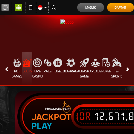
MASUK
DAFTAR
HOT
SLOTS
LIVE
RACE
TOGEL
OLAHRAGA
CRASH
ARCADE
POKER
E-
SABUN
GAMES
CASINO
GAME
SPORTS
AYAM
IDR
12,671,
JACKPOT
PLAY