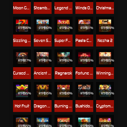
Moon Goddess
Steamboat Ride : Hold And Win
Legend Of Persia
Winds Of Wealth
Christmas Eve
RTP
96%
RTP
80%
RTP
82%
RTP
91%
RTP
89%
Sizzling Hot
Seven Seas
Super Fortune Crown
Pasta Chef
Nezha 2
RTP
87%
RTP
91%
RTP
92%
RTP
85%
RTP
85%
Cursed Deluxe AI
Ancient Rome Deluxe AI
Ragnarok
Fortune Crown AI
Winning Horse
RTP
95%
RTP
95%
RTP
98%
RTP
95%
RTP
95%
Hot Fruit
Dragon Power Flame
Burning Pearl Bingo
Bushido Blade
Cryptomania Bingo
RTP
95%
RTP
96%
RTP
91%
RTP
89%
RTP
91%