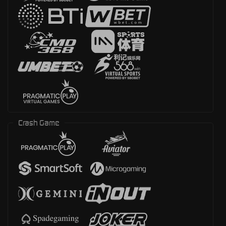
Crash Game