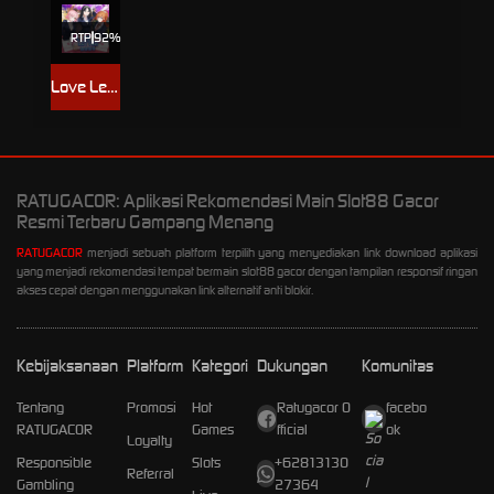
RTP
92%
Love Letter
RATUGACOR: Aplikasi Rekomendasi Main Slot88 Gacor
Resmi Terbaru Gampang Menang
RATUGACOR
menjadi sebuah platform terpilih yang menyediakan link download aplikasi
yang menjadi rekomendasi tempat bermain slot88 gacor dengan tampilan responsif ringan
akses cepat dengan menggunakan link alternatif anti blokir.
Kebijaksanaan
Platform
Kategori
Dukungan
Komunitas
Tentang
Promosi
Hot
Ratugacor O
facebo
RATUGACOR
Games
fficial
ok
Loyalty
Responsible
Slots
+62813130
Referral
Gambling
27364