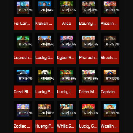
RTP
89%
RTP
84%
RTP
92%
RTP
91%
RTP
86%
Fei Long Zai Tian
Kraken Hunter
Alice
Bounty Hunter
Alice In Wonderland
RTP
91%
RTP
86%
RTP
90%
RTP
95%
RTP
93%
Leprechaun
Lucky God
Cyber Race
Pharaoh's Tomb
Streets Of Chicago
RTP
94%
RTP
90%
RTP
79%
RTP
79%
RTP
86%
Great Blue
Lucky Panda
Lucky Joker
Critter Mania Deluxe
Captains Treasure Progressive
RTP
90%
RTP
90%
RTP
90%
RTP
80%
RTP
80%
Zodiac Bingo
Huang Fei Hong
White Snake
Lucky God Progressive
Wealth God