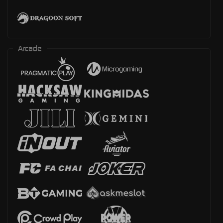
Arcade