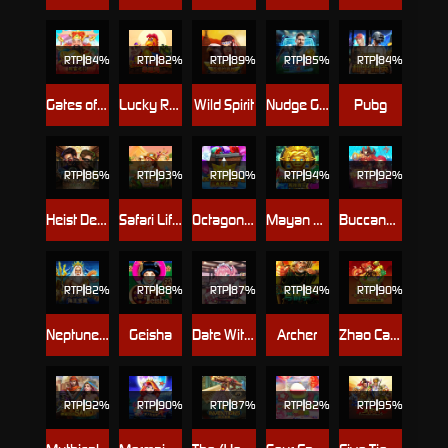
RTP
84%
RTP
82%
RTP
89%
RTP
85%
RTP
84%
Gates of Wealth
Lucky Rooster
Wild Spirit
Nudge Goal Fever
Pubg
RTP
86%
RTP
93%
RTP
90%
RTP
94%
RTP
92%
Heist Deluxe
Safari Life 2
Octagon Gem 2
Mayan Gems
Buccaneer Deluxe
RTP
82%
RTP
88%
RTP
87%
RTP
84%
RTP
90%
Neptune Treasure
Geisha
Date With Miyo
Archer
Zhao Cai Jin Bao
RTP
92%
RTP
90%
RTP
87%
RTP
82%
RTP
95%