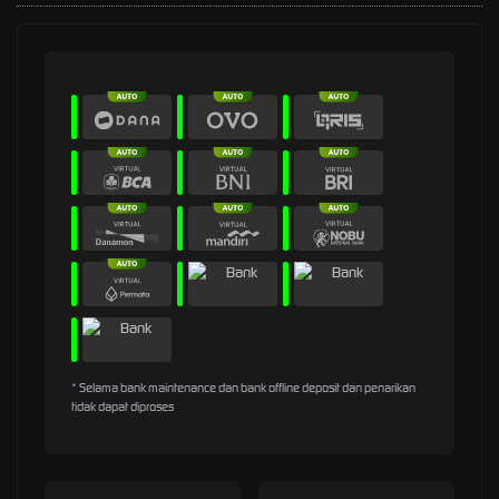
* Selama bank maintenance dan bank offline deposit dan penarikan
tidak dapat diproses