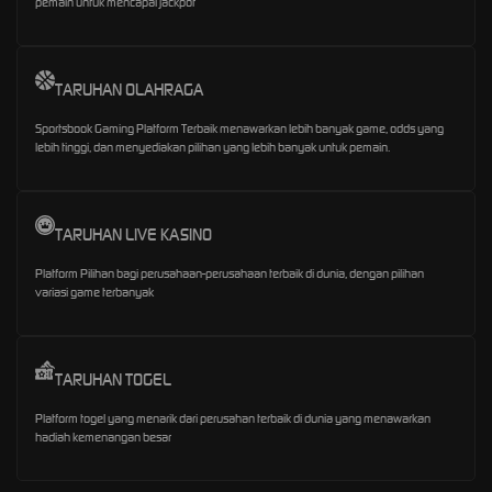
pemain untuk mencapai jackpot
TARUHAN OLAHRAGA
Sportsbook Gaming Platform Terbaik menawarkan lebih banyak game, odds yang
lebih tinggi, dan menyediakan pilihan yang lebih banyak untuk pemain.
TARUHAN LIVE KASINO
Platform Pilihan bagi perusahaan-perusahaan terbaik di dunia, dengan pilihan
variasi game terbanyak
TARUHAN TOGEL
Platform togel yang menarik dari perusahan terbaik di dunia yang menawarkan
hadiah kemenangan besar