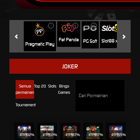
i
i
i
i
i
Facha
Fat Panda
Slot88 x PP
PG Soft
Pragmatic Play
JOKER
Semua
Top 20
Slots
Bingo
permainan
Games
Tournament
RTP
92%
RTP
93%
RTP
87%
RTP
87%
RTP
95%