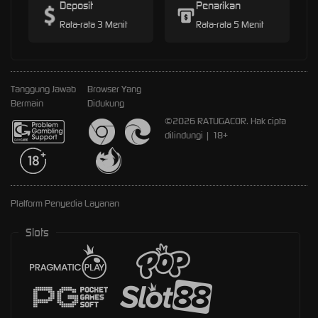
Deposit
Penarikan
Rata-rata 3 Menit
Rata-rata 5 Menit
Tanggung Jawab
Browser Yang
Bermain
Didukung
©2026 RATUGACOR. Hak cipta
dilindungi | 18+
Platform Penyedia Layanan
Slots