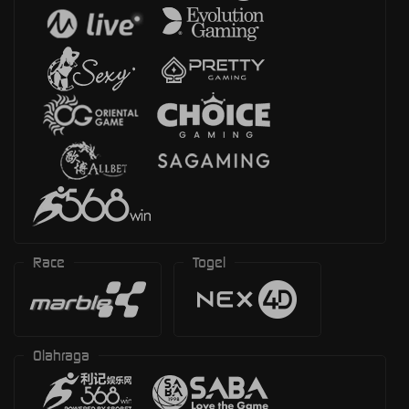
Race
Togel
Olahraga