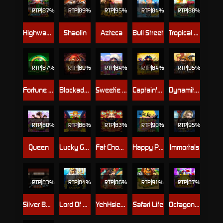
RTP
87%
RTP
89%
RTP
95%
RTP
84%
RTP
88%
Highway Kings Progressive
Shaolin
Azteca
Bull Street
Tropical Crush
RTP
87%
RTP
89%
RTP
84%
RTP
84%
RTP
95%
Fortune Clover 40
Blockade Runner
Sweetie Crush
Captain's Treasure
Dynamite Reels
RTP
80%
RTP
86%
RTP
83%
RTP
90%
RTP
95%
Queen
Lucky God Progressive 2
Fat Choy Choy Sun
Happy Party
Immortals
RTP
83%
RTP
84%
RTP
86%
RTP
91%
RTP
87%
Silver Bullet
Lord Of The Ocean
YehHsien Deluxe
Safari Life
Octagon Gem