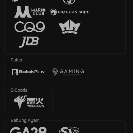
Poker
E-Sports
Sabung Ayam