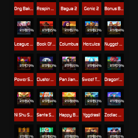
Ong Bak 2
Respin Mania
Bagua 2
Genie 2
Bonus Bear
RTP
85%
RTP
95%
RTP
91%
RTP
93%
RTP
84%
League Of Legends
Book Of Ra Deluxe
Columbus
Hercules
Nugget Hunters
RTP
79%
RTP
83%
RTP
95%
RTP
94%
RTP
79%
Power Stars
Cluster Mania
Pan Jian Lian 2
Sweet Tooth
Dragon's Realm
RTP
90%
RTP
94%
RTP
88%
RTP
93%
RTP
86%
Ni Shu Shen Me
Santa Surprise
Happy Buddha
Yggdrasil
Zodiac Deluxe
RTP
81%
RTP
90%
RTP
88%
RTP
84%
RTP
91%