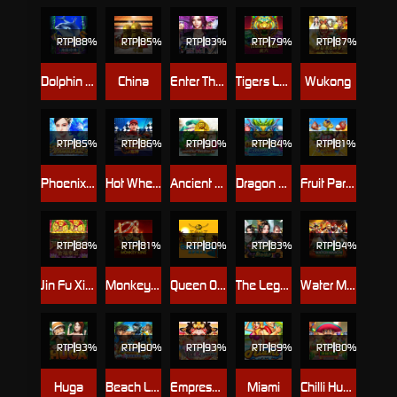
RTP
88%
RTP
85%
RTP
83%
RTP
79%
RTP
87%
Dolphin Pearl Deluxe
China
Enter The KTV
Tigers Lair
Wukong
RTP
85%
RTP
86%
RTP
90%
RTP
84%
RTP
81%
Phoenix 888
Hot Wheels
Ancient Artifact
Dragon Of The Eastern Sea
Fruit Paradise
RTP
88%
RTP
81%
RTP
80%
RTP
83%
RTP
94%
Jin Fu Xing Yun
Monkey King
Queen Of The Nile
The Legend Of White Snake
Water Margin
RTP
93%
RTP
90%
RTP
93%
RTP
89%
RTP
80%
Huga
Beach Life
Empress Regnant
Miami
Chilli Hunter