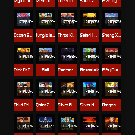
Mythical Sand
Mermaid Treasure
The 4 Invention
Sour Candy
Five Tiger Generals
RTP
84%
RTP
92%
RTP
95%
RTP
93%
RTP
92%
Ocean Spray
Jungle Island
Three Kingdoms 2
Safari Heat
Sheng Xiao Bingo
RTP
81%
RTP
93%
RTP
92%
RTP
88%
RTP
87%
Trick Or Treat
Bali
Panther Moon
Beanstalk
Fifty Dragons
RTP
83%
RTP
86%
RTP
80%
RTP
91%
RTP
87%
Third Prince's Journey
Qatar 2022
Silver Bullet Progressive
Silver Hand
Dragon Phoenix
RTP
81%
RTP
82%
RTP
81%
RTP
82%
RTP
88%