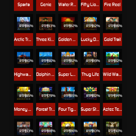
Sparta
Genie
Water Reel
Fifty Lions
Fire Reel
RTP
86%
RTP
93%
RTP
82%
RTP
82%
RTP
86%
Arctic Treasure
Three Kingdoms Quest
Golden Dragon
Lucky Drum
Gold Trail
RTP
80%
RTP
90%
RTP
82%
RTP
89%
RTP
82%
Highway Kings
Dolphin Treasure
Super Lucky Elephant
Thug Life
Wild Watermelon
RTP
85%
RTP
79%
RTP
85%
RTP
82%
RTP
94%
Money Vault
Forest Treasure
Four Tigers
Super Stars
Aztec Temple
RTP
93%
RTP
88%
RTP
86%
RTP
83%
RTP
90%