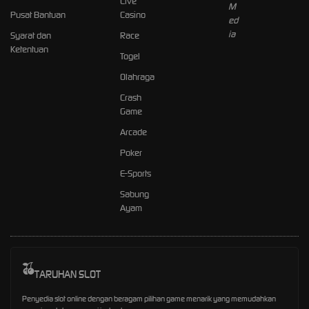
Live
Pusat Bantuan
Casino
Syarat dan
Race
Ketentuan
Togel
Olahraga
Crash
Game
Arcade
Poker
E-Sports
Sabung
Ayam
TARUHAN SLOT
Penyedia slot online dengan beragam pilihan game menarik yang memudahkan