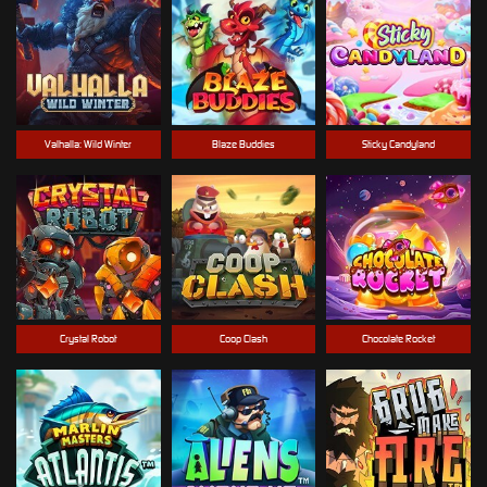
Valhalla: Wild Winter
Blaze Buddies
Sticky Candyland
Crystal Robot
Coop Clash
Chocolate Rocket