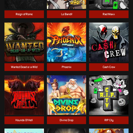
Reign of Rome
Le Bandit
Rad Maxx
Wanted Dead or a Wild
Phoenix
Cash Crew
Hounds Of Hell
Divine Drop
RIP City