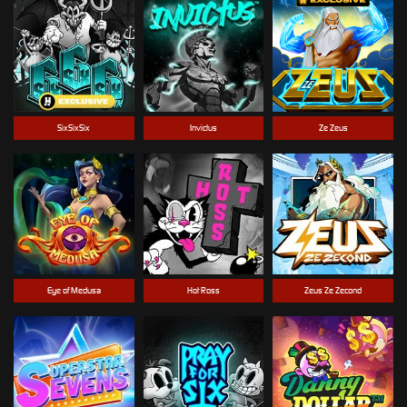
SixSixSix
Invictus
Ze Zeus
Eye of Medusa
Hot Ross
Zeus Ze Zecond