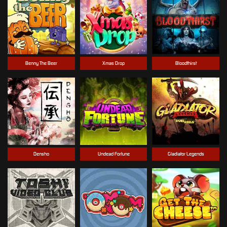
Benny The Beer
Xmas Drop
Bloodthirst
Densho
Undead Fortune
Gladiator Legends