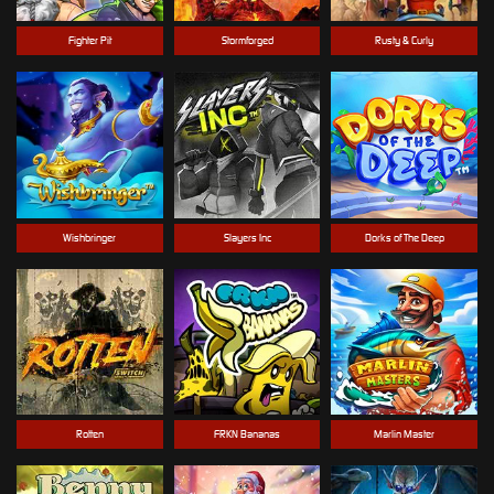
Fighter Pit
Stormforged
Rusty & Curly
Wishbringer
Slayers Inc
Dorks of The Deep
Rotten
FRKN Bananas
Marlin Master