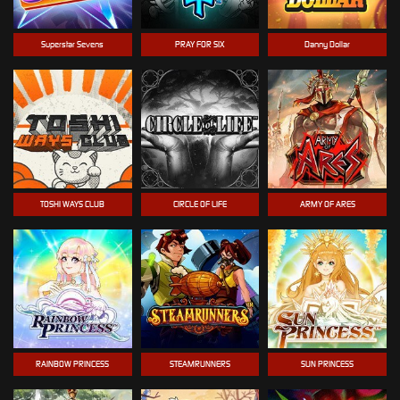
Superstar Sevens
PRAY FOR SIX
Danny Dollar
TOSHI WAYS CLUB
CIRCLE OF LIFE
ARMY OF ARES
RAINBOW PRINCESS
STEAMRUNNERS
SUN PRINCESS