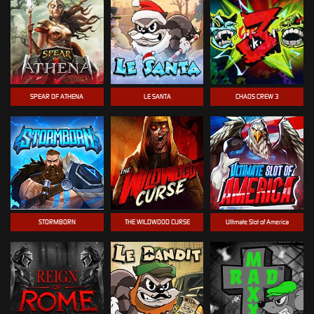
SPEAR OF ATHENA
LE SANTA
CHAOS CREW 3
STORMBORN
THE WILDWOOD CURSE
Ultimate Slot of America