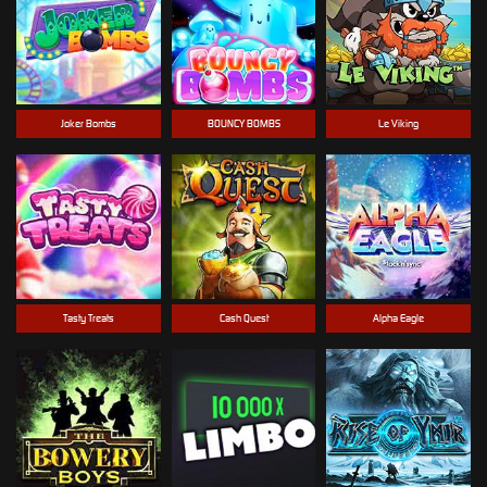
Joker Bombs
BOUNCY BOMBS
Le Viking
Tasty Treats
Cash Quest
Alpha Eagle