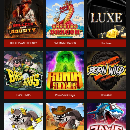
BULLETS AND BOUNTY
SMOKING DRAGON
The Luxe
BASH BROS
Ronin Stackways
Born Wild