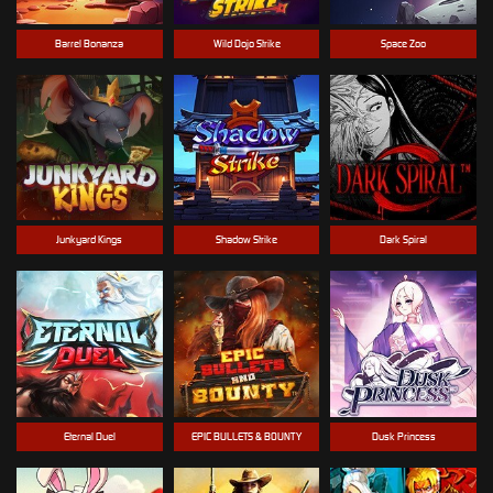
Barrel Bonanza
Wild Dojo Strike
Space Zoo
Junkyard Kings
Shadow Strike
Dark Spiral
Eternal Duel
EPIC BULLETS & BOUNTY
Dusk Princess