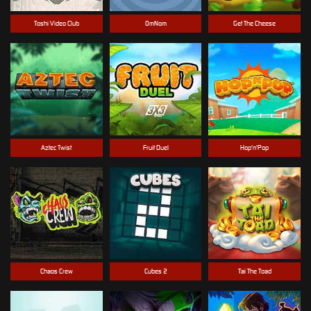
Toshi Video Club
OmNom
Get The Cheese
Aztec Twist
Fruit Duel
Hop'n'Pop
Chaos Crew
Cubes 2
Tai The Toad