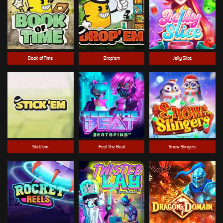
Book of Time
Drop'em
Jelly Slice
Stick'em
Feel The Beat
Snow Slingers