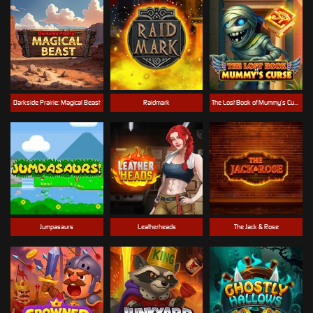
Darkside Prairie: Magical Beast
Raidmark
The Lost Book of Mummy’s Curse
Jumpasaurs
Leatherheads
The Jack & Rose