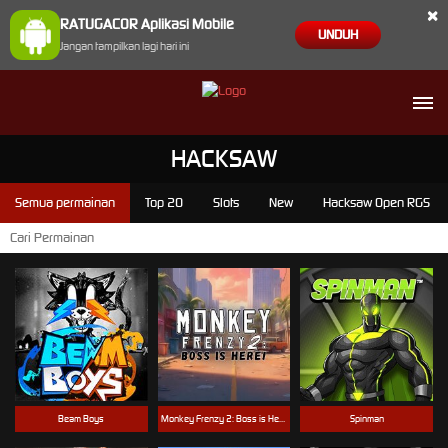
×
RATUGACOR Aplikasi Mobile
UNDUH
Jangan tampilkan lagi hari ini
HACKSAW
Semua permainan
Top 20
Slots
New
Hacksaw Open RGS
Beam Boys
Monkey Frenzy 2: Boss is Here!
Spinman