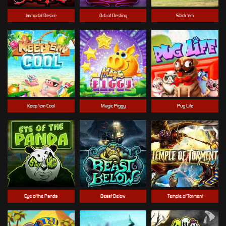
Immortal Desire
Orb of Destiny
Stack'em
Keep 'em Cool
Magic Piggy
Pug Life
Eye of the Panda
Beast Below
Temple of Torment