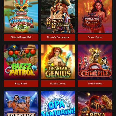
Tikitopia BoosterBelt
Bonnie's Buccaneers
Demon Queen
Buzz Patrol
Gearlab Genius
The Crime File