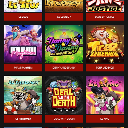
LE ZEUS
LE COWBOY
JAWS OF JUSTICE
MIAMI MAYHEM
DONNY AND DANNY
TIGER LEGENDS
Le Fisherman
DEAL WITH DEATH
LE KING