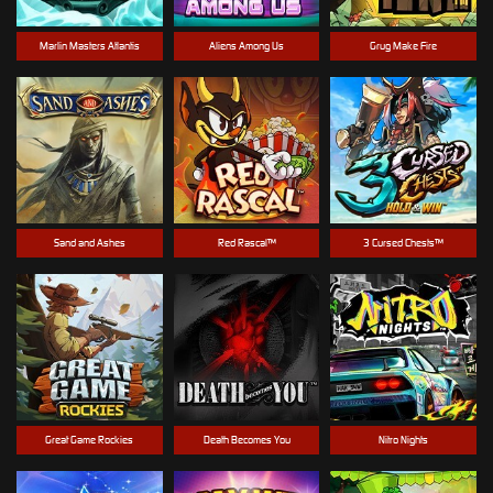
Marlin Masters Atlantis
Aliens Among Us
Grug Make Fire
Sand and Ashes
Red Rascal™
3 Cursed Chests™
Great Game Rockies
Death Becomes You
Nitro Nights