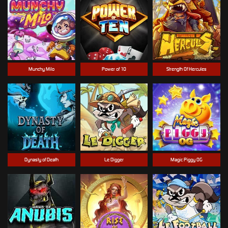
Munchy Milo
Power of 10
Strength Of Hercules
Dynasty of Death
Le Digger
Magic Piggy OG