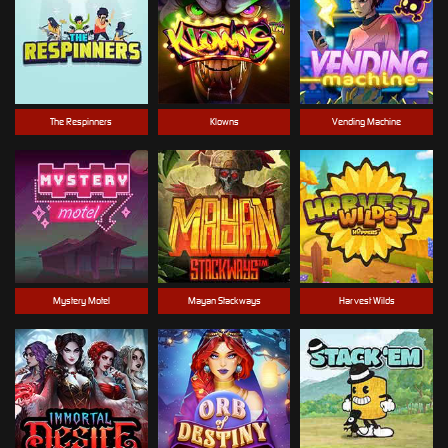
The Respinners
Klowns
Vending Machine
Mystery Motel
Mayan Stackways
Harvest Wilds