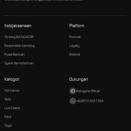
Kebijaksanaan
Platform
Tentang RATUGACOR
Promosi
Responsible Gambling
Loyalty
Pusat Bantuan
Referral
Syarat dan Ketentuan
Kategori
Dukungan
Hot Games
Ratugacor Official
Slots
+6281313027364
Live Casino
Race
Togel