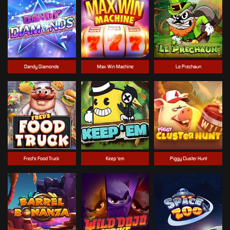
Dandy Diamonds
Max Win Machine
Le Prechaun
Fred's Food Truck
Keep 'em
Piggy Cluster Hunt