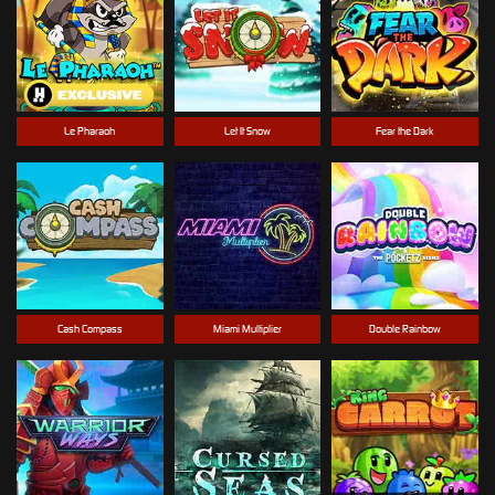
Le Pharaoh
Let It Snow
Fear the Dark
Cash Compass
Miami Multiplier
Double Rainbow