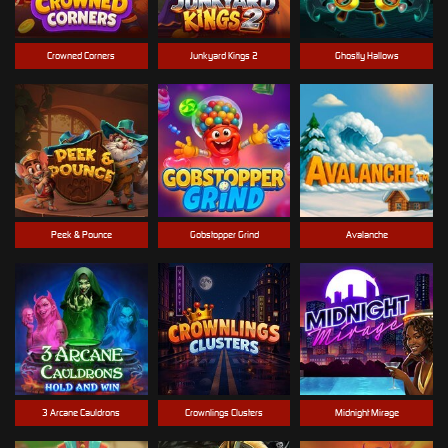
Crowned Corners
Junkyard Kings 2
Ghostly Hallows
Peek & Pounce
Gobstopper Grind
Avalanche
3 Arcane Cauldrons
Crownlings Clusters
Midnight Mirage