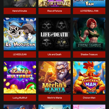
Hand of Anubis
Rise of Fortuna
LE FOOTBALL FAN
LE HOOLIGAN
Life and Death
Shadow Treasure
Lucky Multifruit
Merlin's Mania
Chicken Man