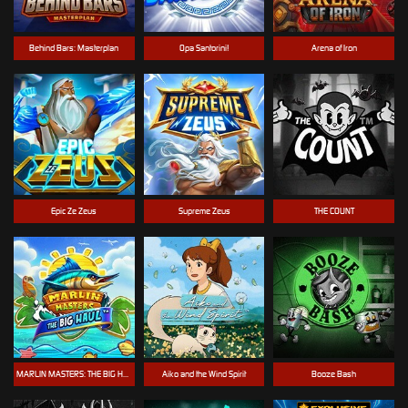
Behind Bars: Masterplan
Opa Santorini!
Arena of Iron
Epic Ze Zeus
Supreme Zeus
THE COUNT
MARLIN MASTERS: THE BIG HAUL
Aiko and the Wind Spirit
Booze Bash