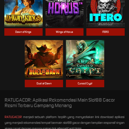
Dawn of Kings
Wings of Horus
ITERO
Duel at Dawn
Cursed Crypt
RATUGACOR: Aplikasi Rekomendasi Main Slot88 Gacor
Resmi Terbaru Gampang Menang
RATUGACOR
menjadi sebuah platform terpilih yang menyediakan link download aplikasi
yang menjadi rekomendasi tempat bermain slot88 gacor dengan tampilan responsif ringan
akses cepat dengan menggunakan link alternatif anti blokir.