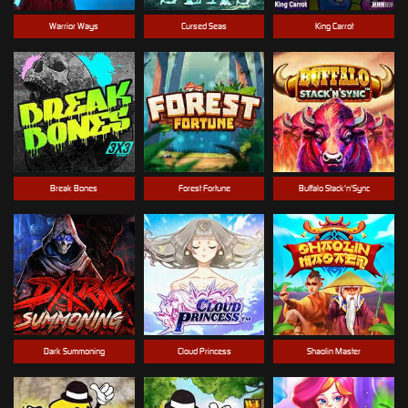
Warrior Ways
Cursed Seas
King Carrot
Break Bones
Forest Fortune
Buffalo Stack'n'Sync
Dark Summoning
Cloud Princess
Shaolin Master