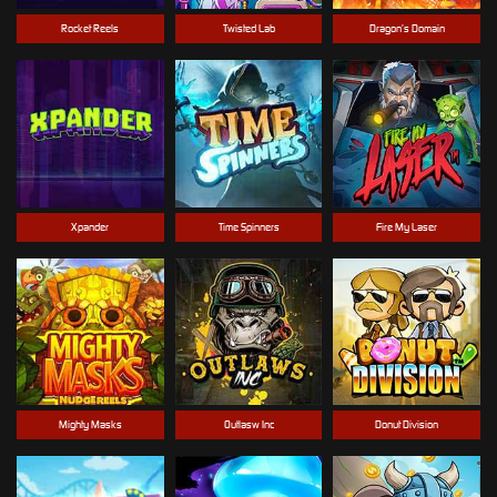
Rocket Reels
Twisted Lab
Dragon’s Domain
Xpander
Time Spinners
Fire My Laser
Mighty Masks
Outlasw Inc
Donut Division