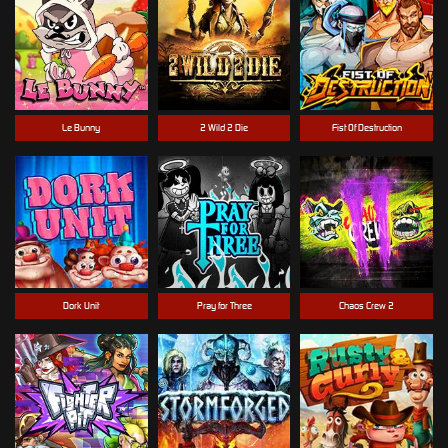
Le Bunny
2 Wild 2 Die
Fist Of Destruction
Dork Unit
Pray for Three
Chaos Crew 2