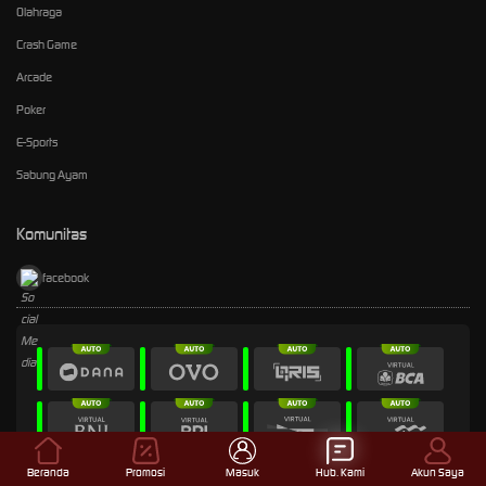
Olahraga
Crash Game
Arcade
Poker
E-Sports
Sabung Ayam
Komunitas
facebook
Beranda
Promosi
Masuk
Hub. Kami
Akun Saya