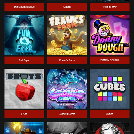
The Bowery Boys
Limbo
Rise of Ymir
Evil Eyes
Frank's Farm
DONNY DOUGH
Frutz
Gronk's Gems
Cubes