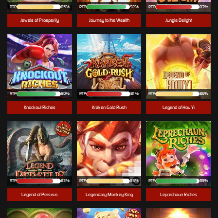
RTP
85%
RTP
92%
RTP
83%
Jewels of Prosperity
Journey to the Wealth
Jungle Delight
RTP
90%
RTP
81%
RTP
86%
Knockout Riches
Kraken Gold Rush
Legend of Hou Yi
RTP
83%
RTP
85%
RTP
95%
Legend of Perseus
Legendary Monkey King
Leprechaun Riches