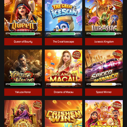
RTP
98%
RTP
96%
RTP
96%
Queen of Bounty
The Great Icescape
Jurassic Kingdom
RTP
97%
RTP
87%
RTP
85%
Yakuza Honor
Dreams of Macau
Speed Winner