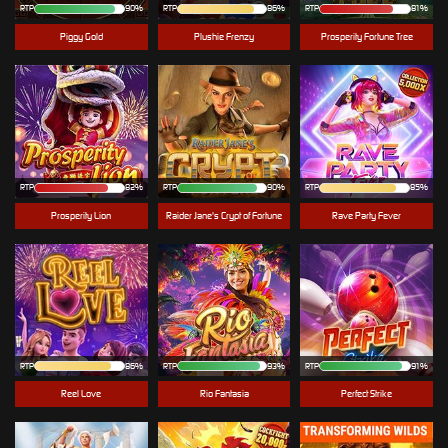
RTP
90%
RTP
86%
RTP
81%
Piggy Gold
Plushie Frenzy
Prosperity Fortune Tree
RTP
82%
RTP
90%
RTP
85%
Prosperity Lion
Raider Jane's Crypt of Fortune
Rave Party Fever
RTP
86%
RTP
93%
RTP
91%
Reel Love
Rio Fantasia
Perfect Strike