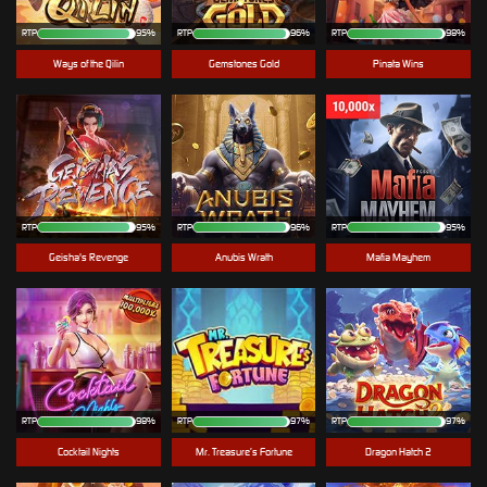
RTP
95%
RTP
96%
RTP
98%
Ways of the Qilin
Gemstones Gold
Pinata Wins
RTP
95%
RTP
96%
RTP
95%
Geisha's Revenge
Anubis Wrath
Mafia Mayhem
RTP
98%
RTP
97%
RTP
97%
Cocktail Nights
Mr. Treasure’s Fortune
Dragon Hatch 2