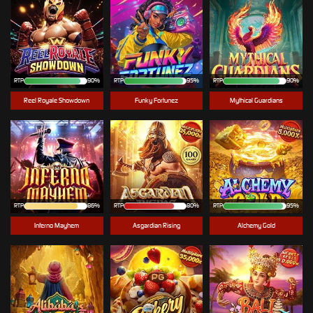
RTP
90%
RTP
95%
RTP
90%
Reel Royale Showdown
Funky Fortunez
Mythical Guardians
RTP
86%
RTP
80%
RTP
95%
Inferno Mayhem
Asgardian Rising
Alchemy Gold