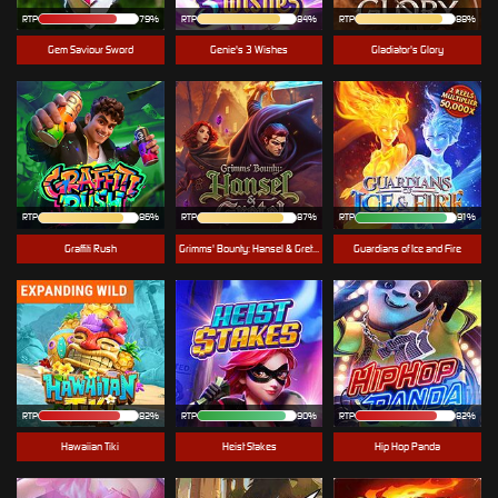
RTP
79%
RTP
84%
RTP
88%
Gem Saviour Sword
Genie's 3 Wishes
Gladiator's Glory
RTP
86%
RTP
87%
RTP
91%
Graffiti Rush
Grimms' Bounty: Hansel & Gretel
Guardians of Ice and Fire
RTP
82%
RTP
90%
RTP
82%
Hawaiian Tiki
Heist Stakes
Hip Hop Panda