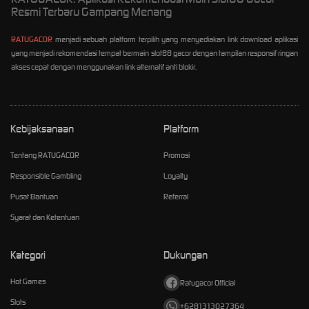
Resmi Terbaru Gampang Menang
RATUGACOR
menjadi sebuah platform terpilih yang menyediakan link download aplikasi
yang menjadi rekomendasi tempat bermain slot88 gacor dengan tampilan responsif ringan
akses cepat dengan menggunakan link alternatif anti blokir.
Kebijaksanaan
Platform
Tentang RATUGACOR
Promosi
Responsible Gambling
Loyalty
Pusat Bantuan
Referral
Syarat dan Ketentuan
Kategori
Dukungan
Hot Games
Ratugacor Official
Slots
+6281313027364