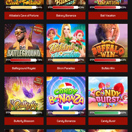
RTP
84%
RTP
83%
RTP
83%
Alibaba's Cave of Fortune
Bakery Bonanza
Bali Vacation
RTP
79%
RTP
87%
RTP
83%
Battleground Royale
Bikini Paradise
Buffalo Win
RTP
85%
RTP
87%
RTP
92%
Butterfly Blossom
Candy Bonanza
Candy Burst