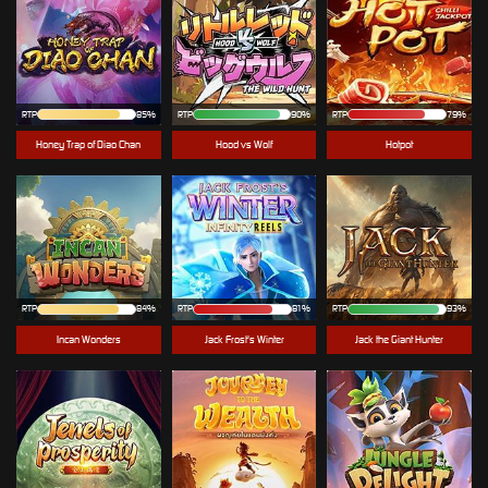
RTP
85%
RTP
90%
RTP
79%
Honey Trap of Diao Chan
Hood vs Wolf
Hotpot
RTP
84%
RTP
81%
RTP
93%
Incan Wonders
Jack Frost's Winter
Jack the Giant Hunter