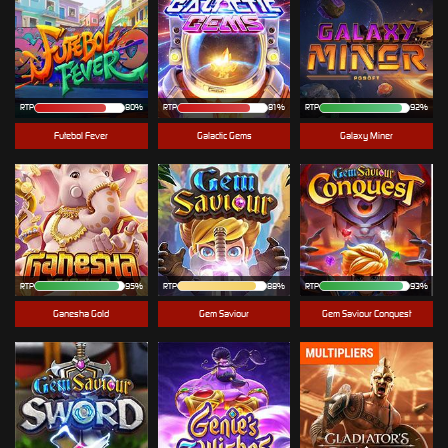
RTP
80%
RTP
81%
RTP
92%
Futebol Fever
Galactic Gems
Galaxy Miner
RTP
95%
RTP
88%
RTP
93%
Ganesha Gold
Gem Saviour
Gem Saviour Conquest