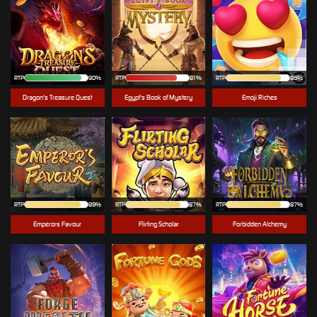
RTP
90%
RTP
81%
RTP
86%
Dragon's Treasure Quest
Egypt's Book of Mystery
Emoji Riches
RTP
89%
RTP
87%
RTP
87%
Emperors Favour
Flirting Scholar
Forbidden Alchemy