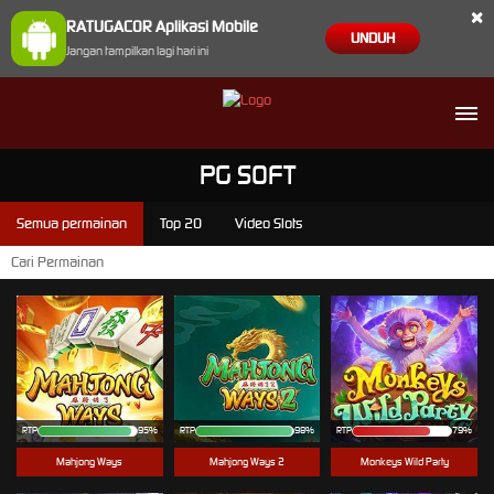
×
RATUGACOR Aplikasi Mobile
UNDUH
Jangan tampilkan lagi hari ini
PG SOFT
Semua permainan
Top 20
Video Slots
RTP
95%
RTP
98%
RTP
79%
Mahjong Ways
Mahjong Ways 2
Monkeys Wild Party