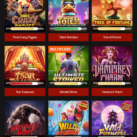
RTP
86%
RTP
90%
RTP
85%
Three Crazy Piggies
Totem Wonders
Tree of Fortune
RTP
80%
RTP
87%
RTP
89%
Tsar Treasures
Ultimate Striker
Vampire's Charm