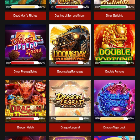
RTP
86%
RTP
82%
RTP
93%
Dead Man's Riches
Destiny of Sun and Moon
Diner Delights
RTP
83%
RTP
83%
RTP
94%
Diner Frenzy Spins
Doomsday Rampage
Double Fortune
RTP
83%
RTP
86%
RTP
85%
Dragon Hatch
Dragon Legend
Dragon Tiger Luck