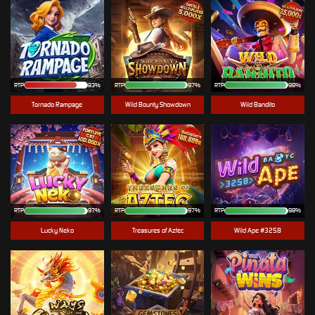
RTP
83%
RTP
97%
RTP
98%
Tornado Rampage
Wild Bounty Showdown
Wild Bandito
RTP
97%
RTP
97%
RTP
98%
Lucky Neko
Treasures of Aztec
Wild Ape #3258