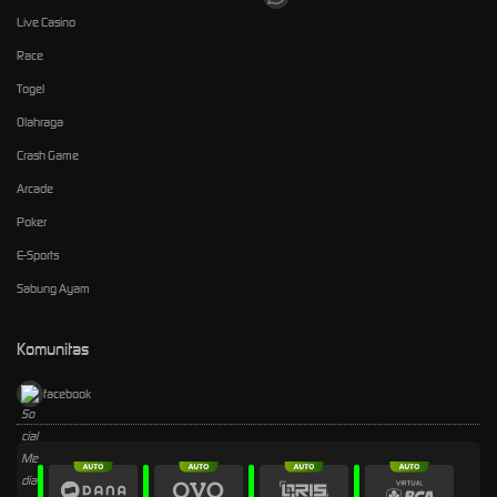
Live Casino
Race
Togel
Olahraga
Crash Game
Arcade
Poker
E-Sports
Sabung Ayam
Komunitas
facebook