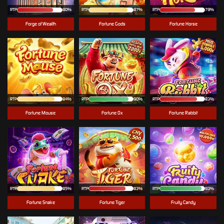
RTP
80%
RTP
87%
RTP
79%
Forge of Wealth
Fortune Gods
Fortune Horse
RTP
84%
RTP
90%
RTP
83%
Fortune Mouse
Fortune Ox
Fortune Rabbit
RTP
85%
RTP
83%
RTP
93%
Fortune Snake
Fortune Tiger
Fruity Candy