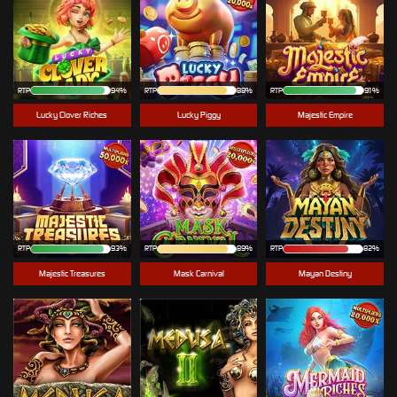
RTP
94%
RTP
88%
RTP
91%
Lucky Clover Riches
Lucky Piggy
Majestic Empire
RTP
93%
RTP
89%
RTP
82%
Majestic Treasures
Mask Carnival
Mayan Destiny