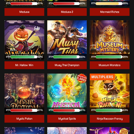
RTP
81%
RTP
80%
RTP
86%
Medusa
Medusa 2
Mermaid Riches
RTP
90%
RTP
90%
RTP
95%
Mr. Hallow-Win
Muay Thai Champion
Museum Wonders
RTP
81%
RTP
81%
RTP
93%
Mystic Potion
Mystical Spirits
Ninja Raccoon Frenzy