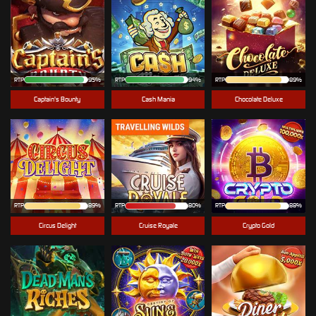
RTP
95%
RTP
94%
RTP
89%
Captain's Bounty
Cash Mania
Chocolate Deluxe
RTP
89%
RTP
80%
RTP
88%
Circus Delight
Cruise Royale
Crypto Gold