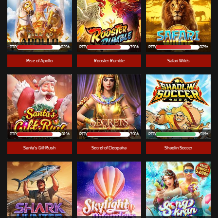
RTP
82%
RTP
79%
RTP
82%
Rise of Apollo
Rooster Rumble
Safari Wilds
RTP
81%
RTP
79%
RTP
91%
Santa's Gift Rush
Secret of Cleopatra
Shaolin Soccer