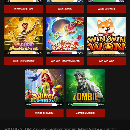
RTP
89%
RTP
86%
RTP
90%
Werewolf's Hunt
Wild Coaster
Wild Fireworks
RTP
88%
RTP
79%
RTP
85%
Wild Heist Cashout
Win Win Fish Prawn Crab
Win Win Won
RTP
81%
RTP
95%
Wings of Iguazu
Zombie Outbreak
RATUGACOR: Aplikasi Rekomendasi Main Slot88 Gacor