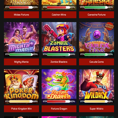
RTP
83%
RTP
83%
RTP
90%
Midas Fortune
Caishen Wins
Ganesha Fortune
RTP
95%
RTP
94%
RTP
90%
Mighty Mania
Zombie Blasters
Garuda Gems
RTP
88%
RTP
80%
RTP
89%
Poker Kingdom Win
Fortune Dragon
Super Wildrix