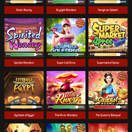
RTP
89%
RTP
90%
RTP
86%
Shark Bounty
Skylight Wonders
Songkran Splash
RTP
93%
RTP
95%
RTP
85%
Spirited Wonders
Super Golf Drive
Supermarket Spree
RTP
86%
RTP
90%
RTP
83%
Symbols of Egypt
Thai River Wonders
The Queen's Banquet