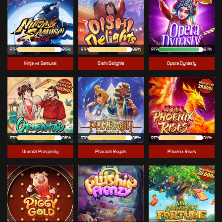
RTP
86%
RTP
88%
RTP
91%
Ninja vs Samurai
Oishi Delights
Opera Dynasty
RTP
86%
RTP
86%
RTP
84%
Oriental Prosperity
Pharaoh Royals
Phoenix Rises