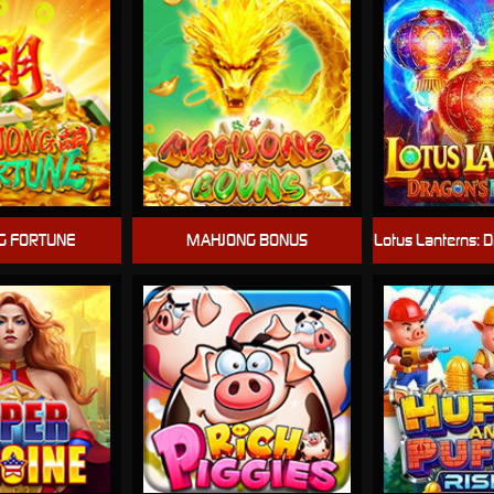
G FORTUNE
MAHJONG BONUS
Lotus Lanterns: D