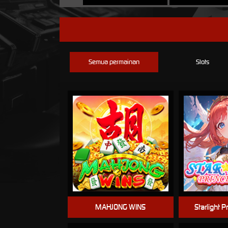
Semua permainan
Slots
MAHJONG WINS
Starlight 