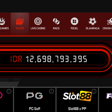
 GAMES
SLOTS
LIVE CASINO
RACE
TOGEL
OLAHRAGA
CRASH
IDR
12,698,793,395
i
i
i
a
PG Soft
Slot88 x PP