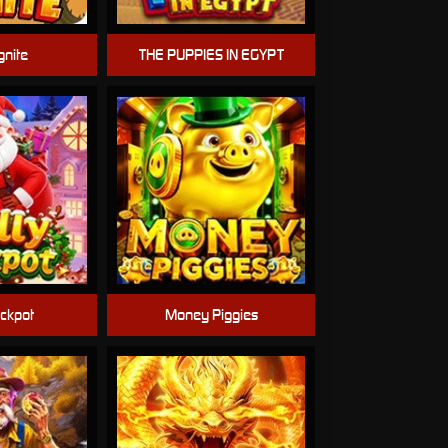
Ignite
THE PUPPIES IN EGYPT
ackpot
Money Piggies