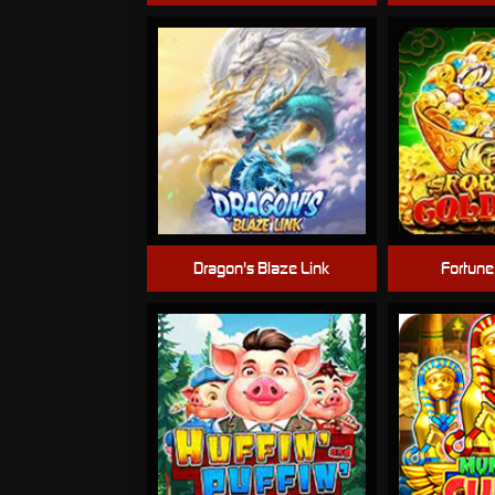
Dragon's Blaze Link
Fortune