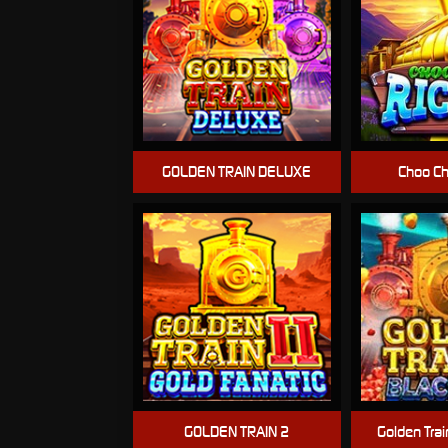
GOLDEN TRAIN DELUXE
Choo Ch
GOLDEN TRAIN 2
Golden Trai