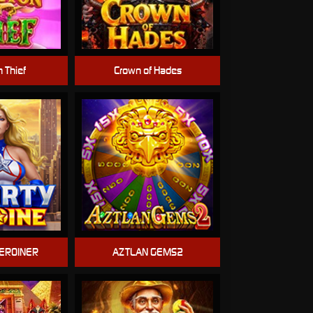
 Thief
Crown of Hades
HEROINER
AZTLAN GEMS2