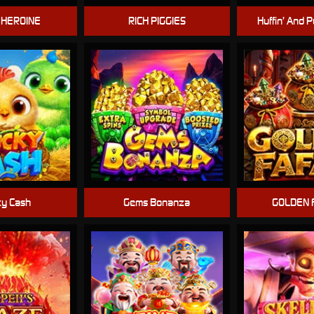
 HEROINE
RICH PIGGIES
Huffin’ And Pu
ky Cash
Gems Bonanza
GOLDEN 