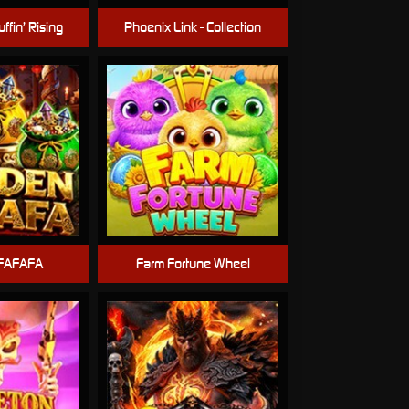
ffin’ Rising
Phoenix Link - Collection
FAFAFA
Farm Fortune Wheel