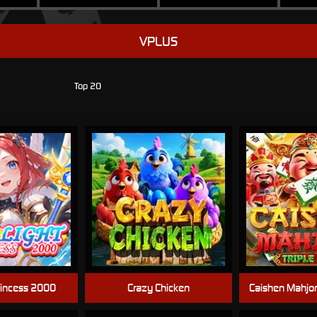
VPLUS
Top 20
Princess 2000
Crazy Chicken
Caishen Mahjong