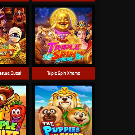
asure Quest
Triple Spin Xtreme