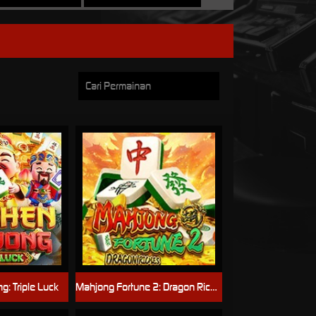
IDR
1,185,900.00
Gates of Olympus Super Scatter
kuku****1
IDR
990,400.00
Gates of Gatot Kaca 1000
al****3
IDR
975,400.00
Gates of Olympus 1000
kuku****1
IDR
717,000.00
Gates of Gatot Kaca 1000
kuku****1
IDR
712,150.00
Gates of Gatot Kaca 1000
kuku****1
IDR
677,600.00
Gates of Gatot Kaca
: Triple Luck
Mahjong Fortune 2: Dragon Riches
kuku****1
IDR
669,200.00