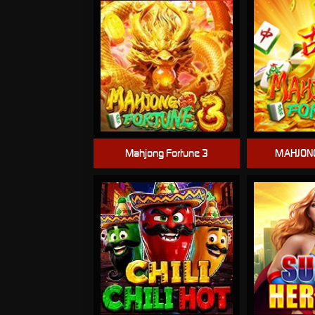
Mahjong Fortune 3
MAHJON