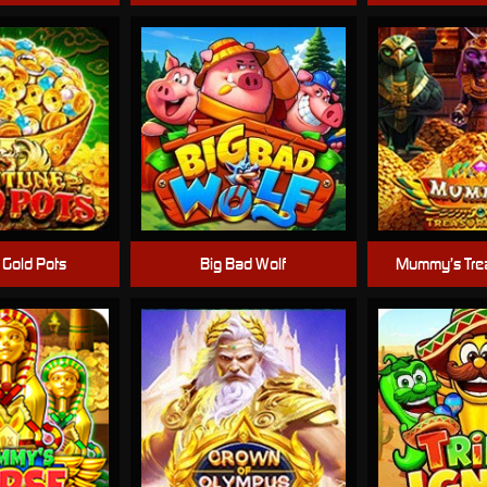
 Gold Pots
Big Bad Wolf
Mummy’s Tre