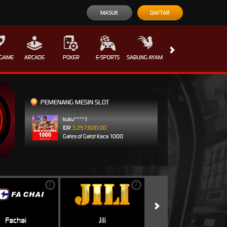
MASUK
DAFTAR
 GAME
ARCADE
POKER
E-SPORTS
SABUNG AYAM
PROMOSI
PEMENANG MESIN SLOT
kuku****1
IDR
3,257,600.00
Gates of Gatot Kaca 1000
kuku****1
IDR
2,970,800.00
Gates of Gatot Kaca
i
i
i
kuku****1
IDR
2,703,200.00
No Limit City
Gates of Gatot Kaca 1000
Fachai
Jili
s***5