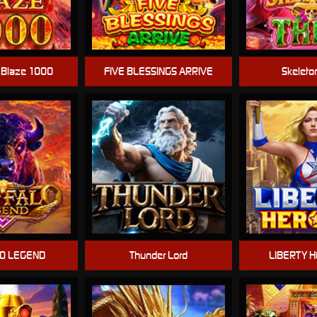
 Blaze 1000
FIVE BLESSINGS ARRIVE
Skeleton
O LEGEND
Thunder Lord
LIBERTY 