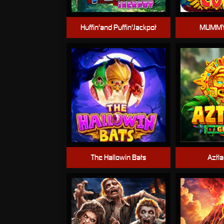
Huffin'and Puffin'Jackpot
MUMMY
The Hallowin Bats
Aztl