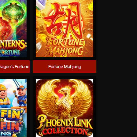
Gates of Gatot Kaca 1000
ragon's Fortune
Fortune Mahjong