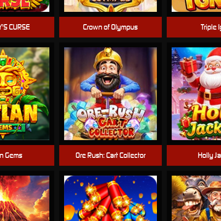
'S CURSE
Crown of Olympus
Triple 
an Gems
Ore Rush: Cart Collector
Holly J