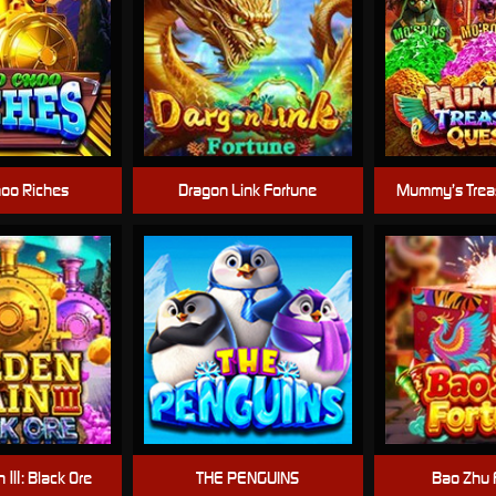
oo Riches
Dragon Link Fortune
Mummy’s Trea
n Ⅲ: Black Ore
THE PENGUINS
Bao Zhu 