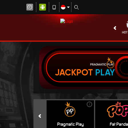
HOT
JACKPOT
PLAY
i
Pragmatic Play
Fat Pand