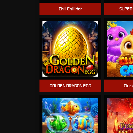
Chili Chili Hot
SUPER
GOLDEN DRAGON EGG
Cluc