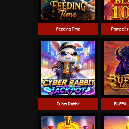
Feeding Time
Pompeii’s
Cyber Rabbit
BUFFAL