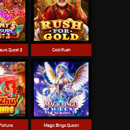
sure Quest 2
Gold Rush
Fortune
Magic Bingo Queen